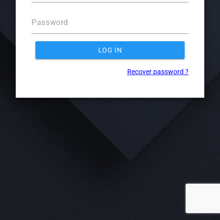
Password
LOG IN
Recover password ?