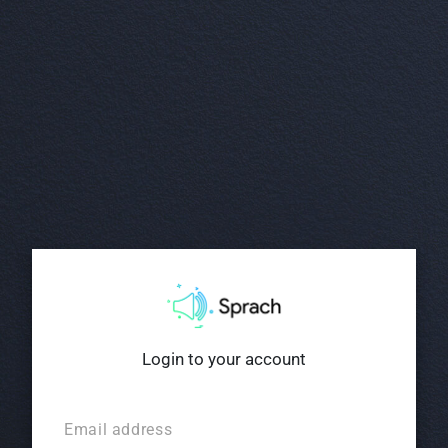
Login to your account
Email address